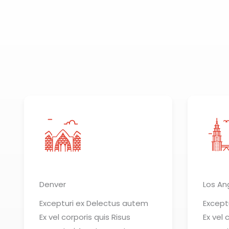
Denver
Los An
Excepturi ex Delectus autem
Except
Ex vel corporis quis Risus
Ex vel 