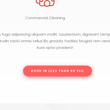
Commercial Cleaning
m fuga adipisicing aliquam mollit. Laudantium, dignissim tem
citudin taciti omnis tellus illo gravida. Facilisis feugiat rem ven
irure optio proident!
BOOK IN LESS THAN 60 SEC