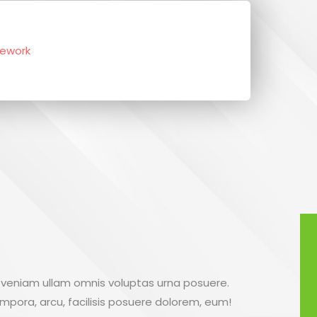
sework
 veniam ullam omnis voluptas urna posuere.
empora, arcu, facilisis posuere dolorem, eum!