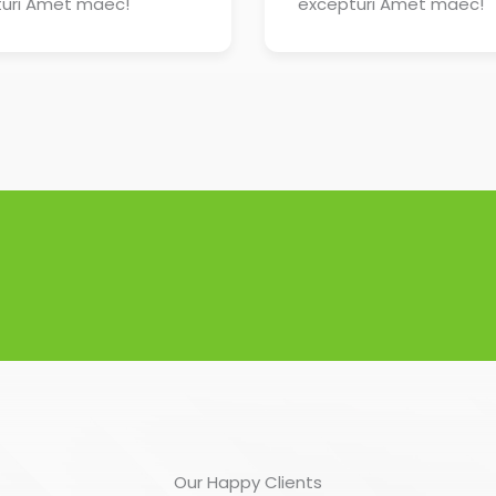
uri Amet maec!
excepturi Amet maec!
Our Happy Clients