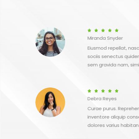
Betygsatt





Miranda Snyder
5
av
Eiusmod repellat, nasc
5
sociis senectus quid
sem gravida nam, simi
Betygsatt





Debra Reyes
5
av
Curae purus. Reprehend
5
inventore aliquip cons
dolores varius habitan