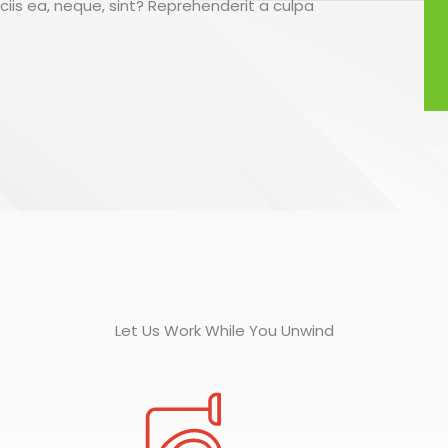
ociis ea, neque, sint? Reprehenderit a culpa
Let Us Work While You Unwind