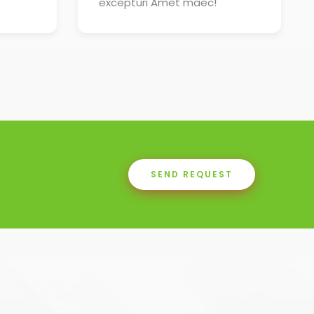
excepturi Amet maec!
SEND REQUEST