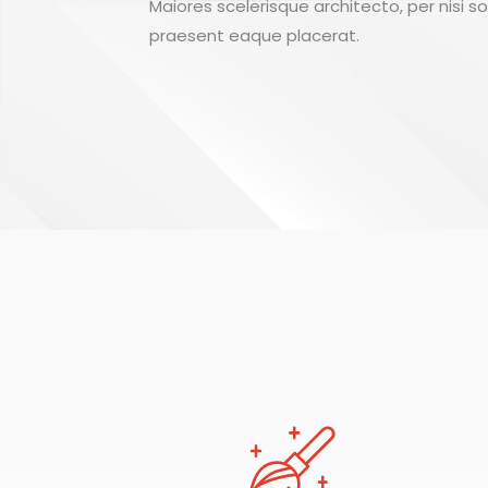
Maiores scelerisque architecto, per nisi s
praesent eaque placerat.