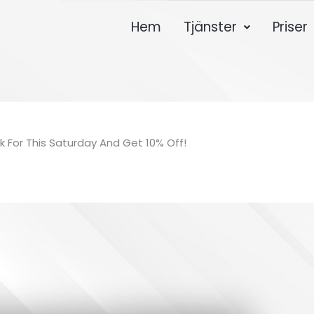
Hem
Tjänster
Priser
k For This Saturday And Get 10% Off!