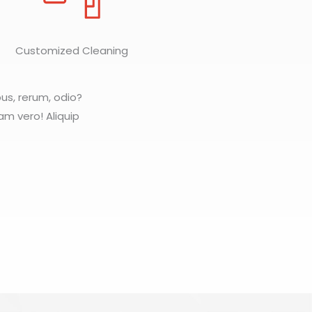
Customized Cleaning
pus, rerum, odio?
iam vero! Aliquip