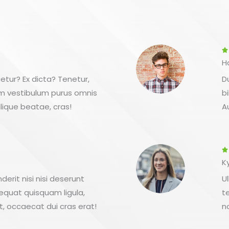

H
etur? Ex dicta? Tenetur,
D
em vestibulum purus omnis
b
lique beatae, cras!
A

K
erit nisi nisi deserunt
U
equat quisquam ligula,
t
t, occaecat dui cras erat!
n