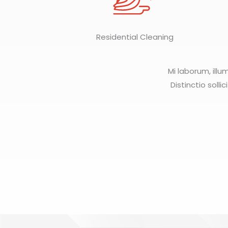
Residential Cleaning
Mi laborum, illu
Distinctio solli