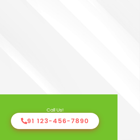
Call Us!
91 123-456-7890