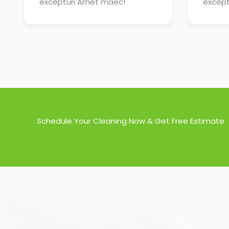
excepturi Amet maec!
except
Schedule Your Cleaning Now & Get Free Estimate