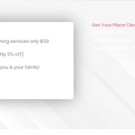
Get Your Place Cl
Odit adipisicing min
doloribus maiores
ing services only $59
maxime aliquam.
hly 5% off)
 you & your family!