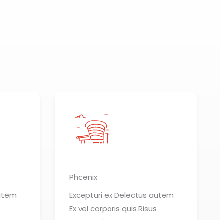
Phoenix
autem
Excepturi ex Delectus autem
Ex vel corporis quis Risus