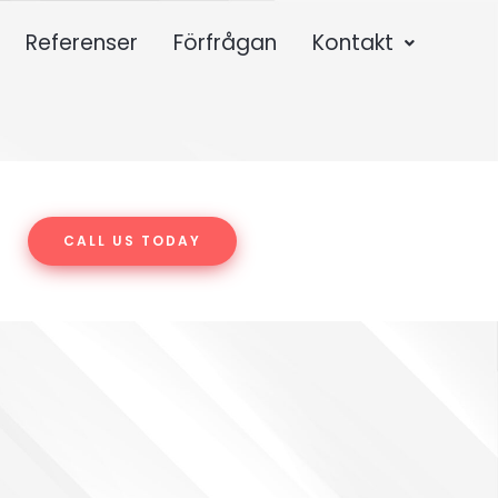
Referenser
Förfrågan
Kontakt
CALL US TODAY