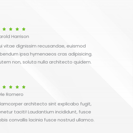
Betygsatt




arold Harrison
5
av
ui vitae dignissim recusandae, euismod
5
ibendum ipsa hymenaeos cras adipisicing.
utem non, soluta nulla architecto quidem.
Betygsatt




yle Romero
5
av
llamcorper architecto sint explicabo fugit,
5
enetur taciti! Laudantium incididunt, fusce
obis convallis lacinia fusce nostrud ullamco.