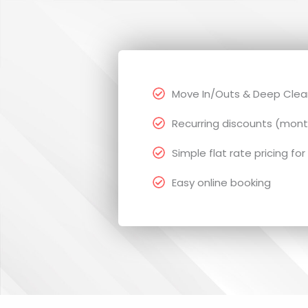
Move In/Outs & Deep Clean
Recurring discounts (mont
Simple flat rate pricing for
Easy online booking