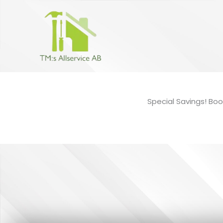
Hoppa
till
innehåll
Special Savings! Boo