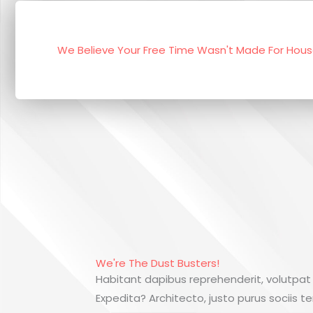
We Believe Your Free Time Wasn't Made For Hou
We're The Dust Busters!
Habitant dapibus reprehenderit, volutpat
Expedita? Architecto, justo purus sociis t