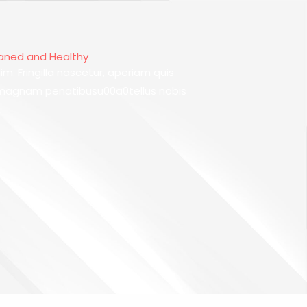
eaned and Healthy
im. Fringilla nascetur, aperiam quis
 magnam penatibusu00a0tellus nobis