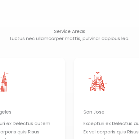
Service Areas
Luctus nec ullamcorper mattis, pulvinar dapibus leo.
geles
San Jose
uri ex Delectus autem
Excepturi ex Delectus 
corporis quis Risus
Ex vel corporis quis Risus